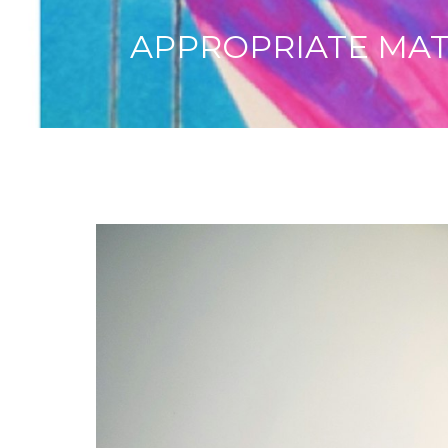
APPROPRIATE MATTE