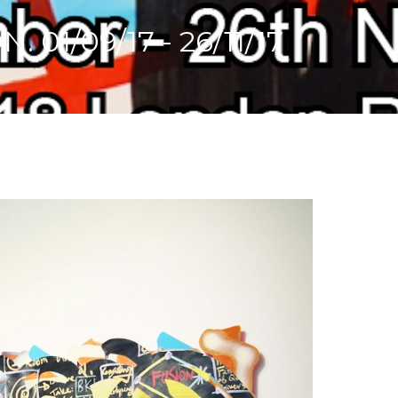
1/09/17 - 26/11/17